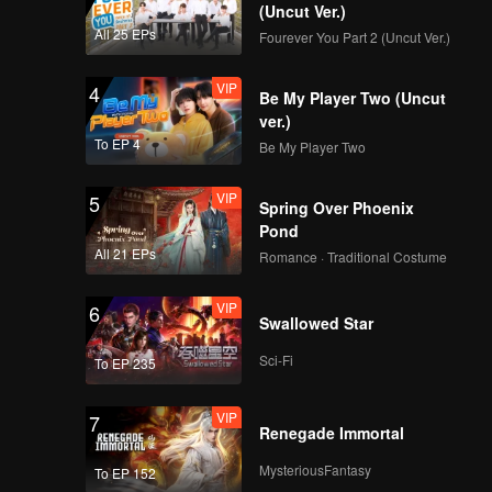
(Uncut Ver.)
All 25 EPs
Fourever You Part 2 (Uncut Ver.)
VIP
4
Be My Player Two (Uncut
ver.)
To EP 4
Be My Player Two
VIP
5
Spring Over Phoenix
Pond
All 21 EPs
Romance · Traditional Costume
VIP
6
Swallowed Star
Sci-Fi
To EP 235
VIP
7
Renegade Immortal
MysteriousFantasy
To EP 152