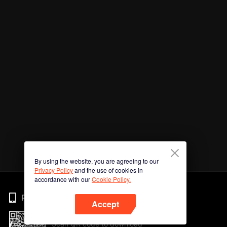
By using the website, you are agreeing to our
Privacy Policy
and the use of cookies in
accordance with our
Cookie Policy.
Phone
Accept
Scan QR code to download