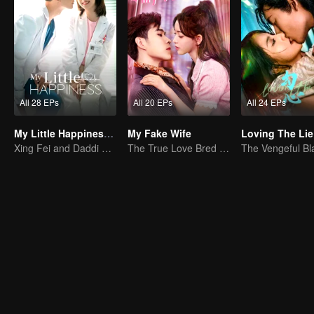
All 28 EPs
All 20 EPs
All 24 EPs
My Little Happiness (English Ver.)
My Fake Wife
Loving The Lie
Xing Fei and Daddi Tang's sweet love story.
The True Love Bred in the Substitute Marriage