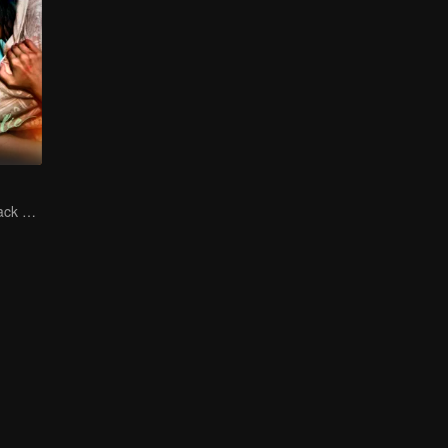
The Vengeful Black Lotus Falls for the Rogue Young Master