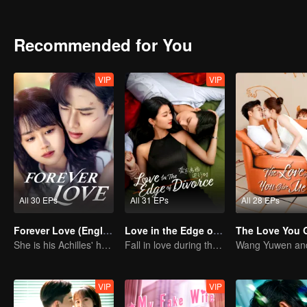
Recommended for You
VIP
VIP
All 30 EPs
All 31 EPs
All 28 EPs
Forever Love (English Ver.)
Love in the Edge of Divorce(English Ver.)
She is his Achilles' heel and his armor
Fall in love during the divorce
VIP
VIP