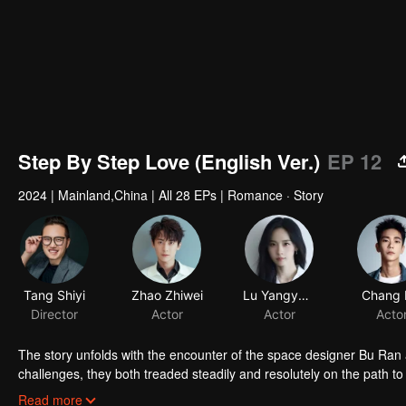
Step By Step Love (English Ver.)
EP 12
2024
|
Mainland,China
|
All 28 EPs
|
Romance · Story
Tang Shiyi
Zhao Zhiwei
Lu Yangyang
Chang 
Director
Actor
Actor
Acto
The story unfolds with the encounter of the space designer Bu Ran
challenges, they both treaded steadily and resolutely on the path t
and true to their hearts, and earned valuable rewards within their in
Read more