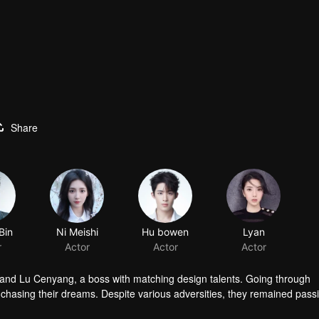
Share
Bin
Ni Meishi
Hu bowen
Lyan
r
Actor
Actor
Actor
 and Lu Cenyang, a boss with matching design talents. Going through
o chasing their dreams. Despite various adversities, they remained pass
dustry.