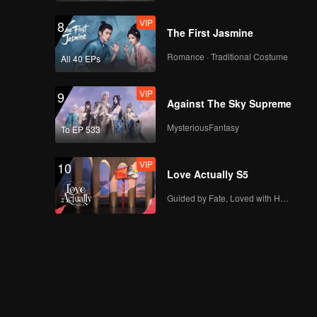
VIP
8
The First Jasmine
Romance · Traditional Costume
All 40 EPs
VIP
9
Against The Sky Supreme
MysteriousFantasy
To EP 533
VIP
10
Love Actually S5
Guided by Fate, Loved with Heart