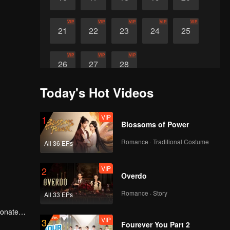
VIP
VIP
VIP
VIP
VIP
21
22
23
24
25
VIP
VIP
VIP
26
27
28
Today's Hot Videos
VIP
1
Blossoms of Power
Romance · Traditional Costume
All 36 EPs
VIP
2
Overdo
Romance · Story
All 33 EPs
ionate
VIP
3
Fourever You Part 2