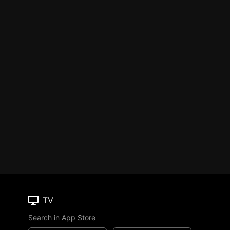
TV
Search in App Store