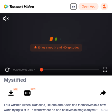
Open App
en
00:00:00
/
01:26:37
Mystified
Four witches Althea, Kathalina, Helena and Adela find themselves in a new
world trying to fit in - a world where no one believes in magic anymore. How
More