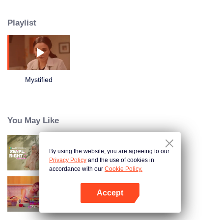
can this Coven of 4 defend the modern world from evil forces when their
supernatural being and powers have been reduced to near extinction?
Playlist
Starring: Iza Calzado, Karylle, Diana Zubiri, and Sunshine Dizon - the
original ensemble cast of "Encantadia"
Mystified
You May Like
By using the website, you are agreeing to our
Swipe Right Full Cut
Privacy Policy
and the use of cookies in
accordance with our
Cookie Policy.
Accept
BetCin
Open App