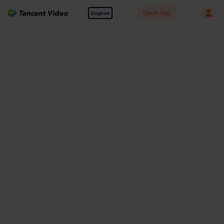
Open App
English