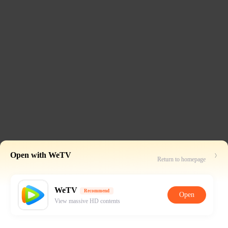
Open with WeTV
Return to homepage
WeTV
Recommend
Open
View massive HD contents