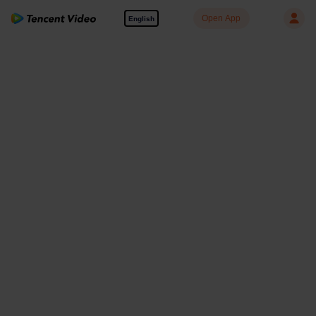
Open App
English