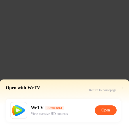
Open with WeTV
Return to homepage
WeTV
Recommend
Open
View massive HD contents