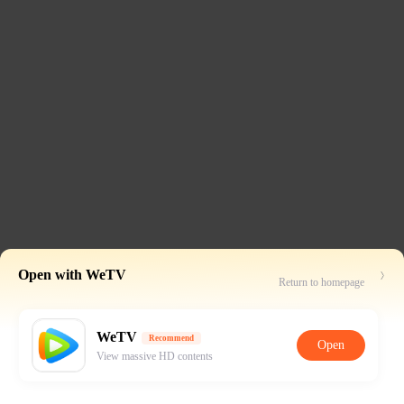
Open with WeTV
Return to homepage
WeTV
Recommend
Open
View massive HD contents