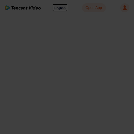
Open App
English