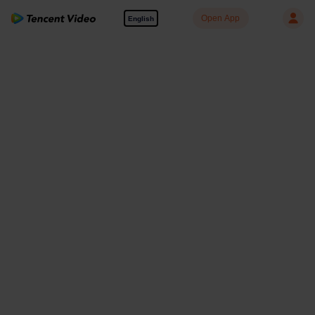
Open App
English