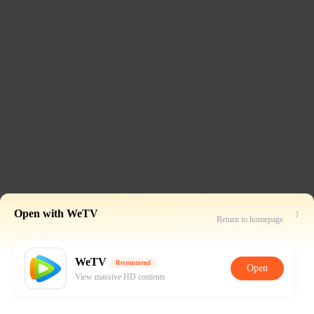
Open with WeTV
Return to homepage
WeTV
Recommend
Open
View massive HD contents