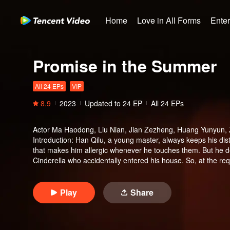
Home
Love in All Forms
Ente
Promise in the Summer
All 24 EPs
VIP
8.9
2023
Updated to
24
EP
All 24 EPs
Actor
Ma Haodong, Liu Nian, Jian Zezheng, Huang Yunyun,
Introduction
:
Han Qilu, a young master, always keeps his dis
that makes him allergic whenever he touches them. But he d
Cinderella who accidentally entered his house. So, at the req
into a romantic relationship later gets started. While she is t
"strange disease"...
Play
Share