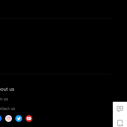
out us
in us
ntact us