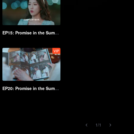
EP15: Promise in the Summer
VIP
EP20: Promise in the Summer
1
/
1