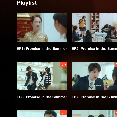
Playlist
EP1: Promise in the Summer
EP2: Promise in the Sum
VIP
EP6: Promise in the Summer
EP7: Promise in the Sum
VIP