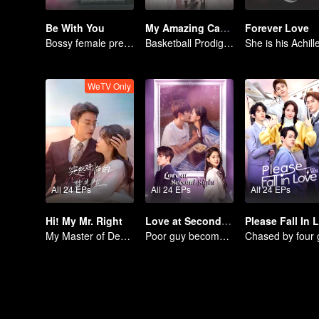
Be With You
My Amazing Captain
Forever Love
Bossy female president flirts with arrogant childe.
Basketball Prodigy’s Unexpected Gender Swap for True Love
WeTV Only
All 24 EPs
All 24 EPs
All 24 EPs
Hi! My Mr. Right
Love at Second Sight
My Master of Deception Girlfriend
Poor guy becomes CEO and pursues first love