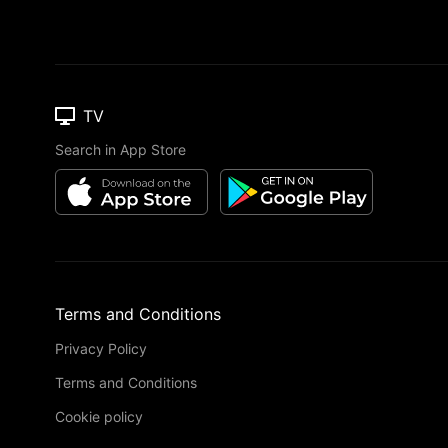
TV
Search in App Store
Terms and Conditions
Privacy Policy
Terms and Conditions
Cookie policy