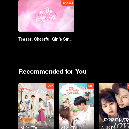
Teaser
Teaser: Cheerful Girl's Strategy to Treat the Devil Young Master | Promise in the Summer
Recommended for You
VIP
VIP
All 24 EPs
All 24 EPs
All 30 EPs