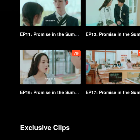
EP11: Promise in the Summer
VIP
EP16: Promise in the Summer
Exclusive Clips