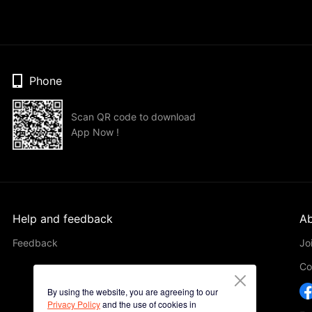
Phone
Scan QR code to download
App Now !
Help and feedback
Ab
Feedback
Jo
Co
By using the website, you are agreeing to our
Privacy Policy
and the use of cookies in