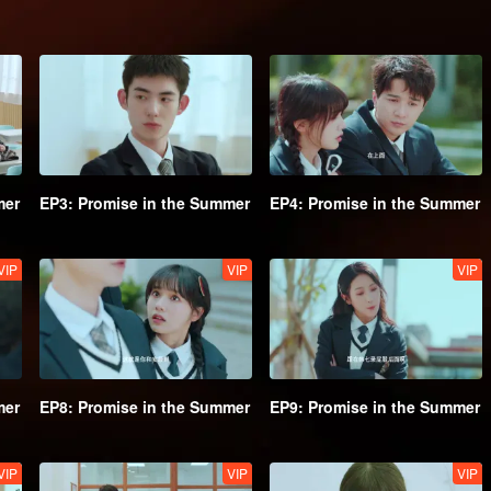
mer
EP3: Promise in the Summer
EP4: Promise in the Summer
VIP
VIP
VIP
mer
EP8: Promise in the Summer
EP9: Promise in the Summer
VIP
VIP
VIP