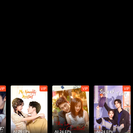
VIP
VIP
VIP
VIP
All 26 EPs
All 24 EPs
All 24 EPs