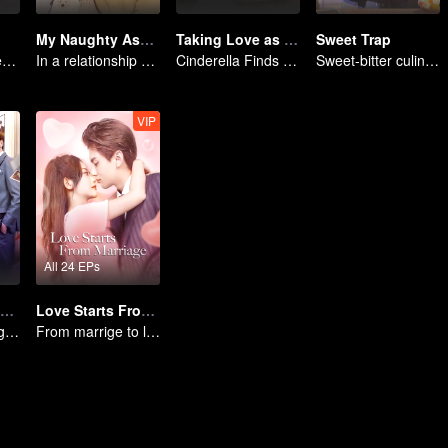
My Naughty Assistant
Taking Love as a Contract
Sweet Trap
She is his Achilles' heel and his armor
In a relationship with an idol
Cinderella Finds Love with the President
Sweet-bitter culinary rivalry
VIP
All 24 EPs
Please Fall In Love
Love Starts From Marriage
Chased by four guys, you have to choose one
From marrige to love - CEO and the Replacement Bride