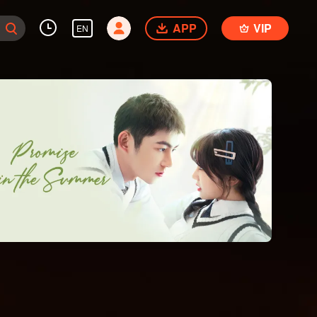
APP
VIP
EN