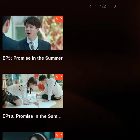
1
/
2
VIP
EP5: Promise in the Summer
VIP
EP10: Promise in the Summer
VIP