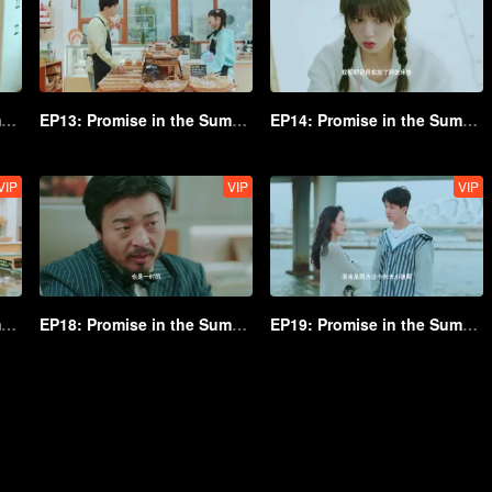
EP12: Promise in the Summer
EP13: Promise in the Summer
EP14: Promise in the Summer
VIP
VIP
VIP
EP17: Promise in the Summer
EP18: Promise in the Summer
EP19: Promise in the Summer