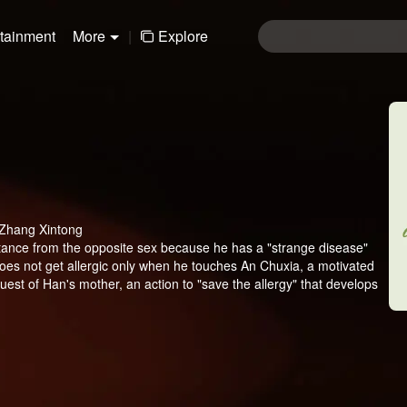
rtainment
More
|
Explore
 Zhang Xintong
tance from the opposite sex because he has a "strange disease"
oes not get allergic only when he touches An Chuxia, a motivated
uest of Han's mother, an action to "save the allergy" that develops
reating him, Chuxia gradually finds out the secret of Han Qilu's