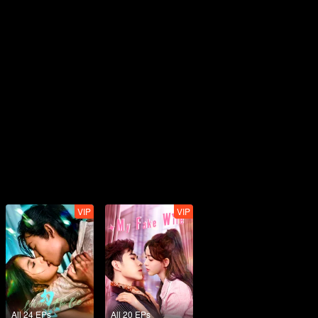
VIP
VIP
All 24 EPs
All 20 EPs