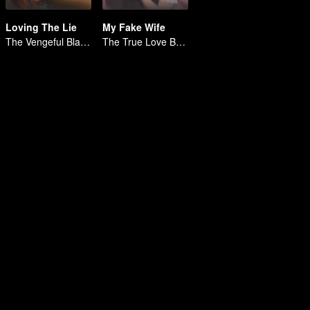
Loving The Lie
My Fake Wife
The Vengeful Black Lotus Falls for the Rogue Young Master
The True Love Bred in the Substitute Marriage