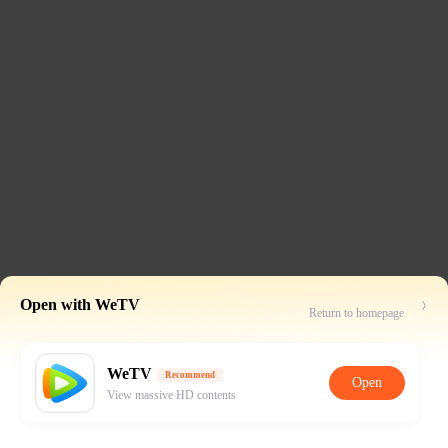
Open with WeTV
Return to homepage
WeTV
Recommend
Open
View massive HD contents