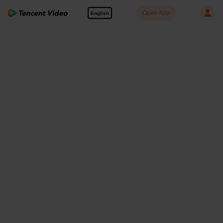
Open App
English