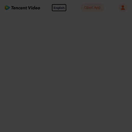
Open App
English