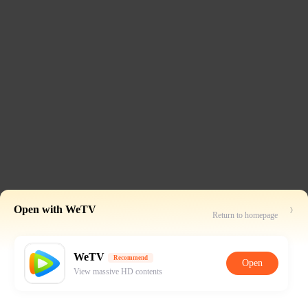
Open with WeTV
Return to homepage
WeTV
Recommend
Open
View massive HD contents