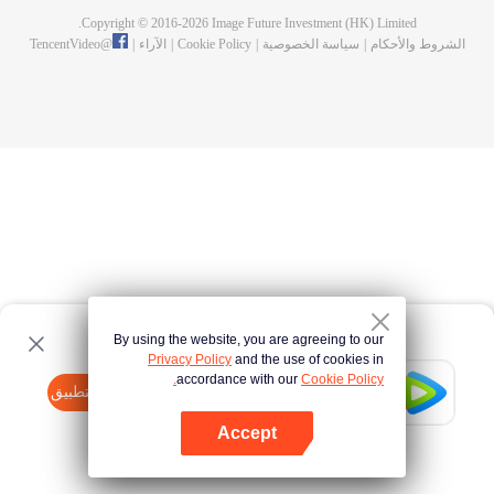
Copyright © 2016-
2026
Image Future Investment (HK) Limited.
TencentVideo
@
|
الآراء
|
Cookie Policy
|
سياسة الخصوصية
|
الشروط والأحكام
By using the website, you are agreeing to our
Privacy Policy
and the use of cookies in
accordance with our
Cookie Policy.
Tencent Video
افتح التطبيق
watch more contents
Accept
If fails,
click here
please to try again
افتح التطبيق