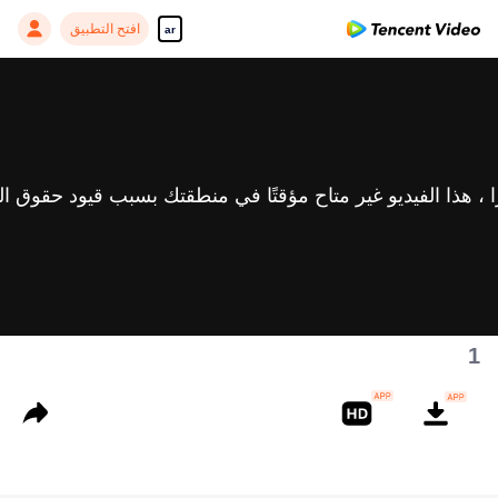
افتح التطبيق
ar
1