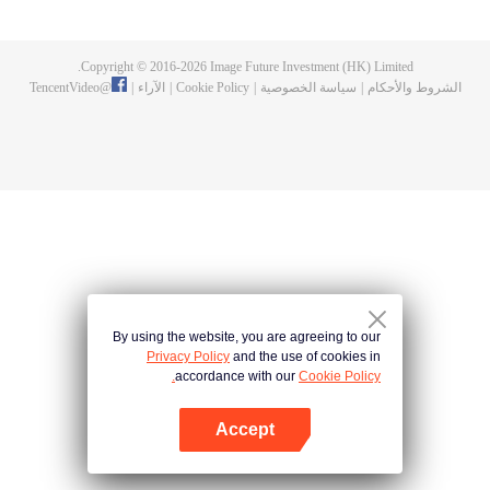
now on no one to protect, by others bullying. Chen Feng kept the tomb for
five years, but found that the master pretended to die, found that the master
left the supreme dragon blood, mysterious ancient tripod. From then on,
Copyright © 2016-
2026
Image Future Investment (HK) Limited.
Chen Feng rose up against the sky, set foot on the road to find the master
TencentVideo
@
|
الآراء
|
Cookie Policy
|
سياسة الخصوصية
|
الشروط والأحكام
and become the strong.
By using the website, you are agreeing to our
Privacy Policy
and the use of cookies in
accordance with our
Cookie Policy.
Accept
افتح التطبيق