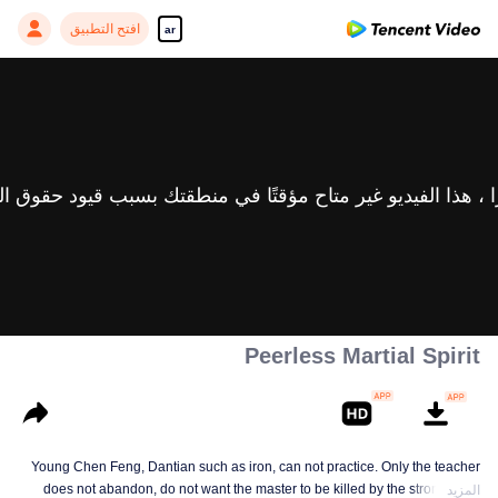
افتح التطبيق
ar
Peerless Martial Spirit
Young Chen Feng, Dantian such as iron, can not practice. Only the teacher
does not abandon, do not want the master to be killed by the strong, from
المزيد