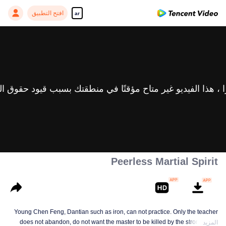
افتح التطبيق
ar
Peerless Martial Spirit
Young Chen Feng, Dantian such as iron, can not practice. Only the teacher
does not abandon, do not want the master to be killed by the strong, from
المزيد