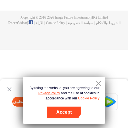
now on no one to protect, by others bullying. Chen Feng kept the tomb for
five years, but found that the master pretended to die, found that the master
left the supreme dragon blood, mysterious ancient tripod. From then on,
Copyright © 2016-
2026
Image Future Investment (HK) Limited.
Chen Feng rose up against the sky, set foot on the road to find the master
TencentVideo
@
|
الآراء
|
Cookie Policy
|
سياسة الخصوصية
|
الشروط والأحكام
and become the strong.
By using the website, you are agreeing to our
Privacy Policy
and the use of cookies in
accordance with our
Cookie Policy.
Tencent Video
افتح التطبيق
watch more contents
Accept
If fails,
click here
please to try again
افتح التطبيق