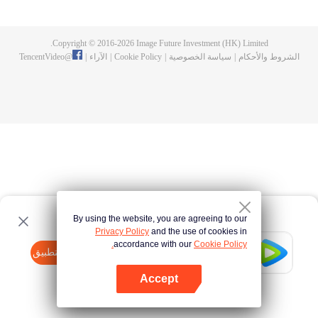
now on no one to protect, by others bullying. Chen Feng kept the tomb for
five years, but found that the master pretended to die, found that the master
left the supreme dragon blood, mysterious ancient tripod. From then on,
Copyright © 2016-
2026
Image Future Investment (HK) Limited.
Chen Feng rose up against the sky, set foot on the road to find the master
TencentVideo
@
|
الآراء
|
Cookie Policy
|
سياسة الخصوصية
|
الشروط والأحكام
and become the strong.
By using the website, you are agreeing to our
Privacy Policy
and the use of cookies in
accordance with our
Cookie Policy.
Tencent Video
افتح التطبيق
watch more contents
Accept
If fails,
click here
please to try again
افتح التطبيق