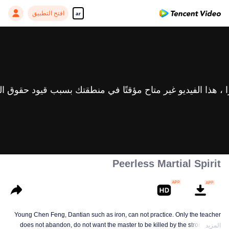
افتح التطبيق
ar
Peerless Martial Spirit
Young Chen Feng, Dantian such as iron, can not practice. Only the teacher
does not abandon, do not want the master to be killed by the strong, from
المزيد