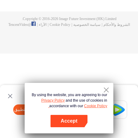
fighting fiercely. However, accidents occur frequently there. The artificially
controlled beast tide after the tournament, and the assassinations of the
strongest people that ensue, all reveal the mysterious and huge
Copyright © 2016-
2026
Image Future Investment (HK) Limited.
assassination sect, the Heavenly Evolution Sect. Let's see how Chu Xingyun
TencentVideo
@
|
الآراء
|
Cookie Policy
|
سياسة الخصوصية
|
الشروط والأحكام
is able to cut through the thorns in this treacherous assassination and carry
the world before one!
By using the website, you are agreeing to our
Privacy Policy
and the use of cookies in
accordance with our
Cookie Policy.
Tencent Video
افتح التطبيق
watch more contents
Accept
If fails,
click here
please to try again
افتح التطبيق