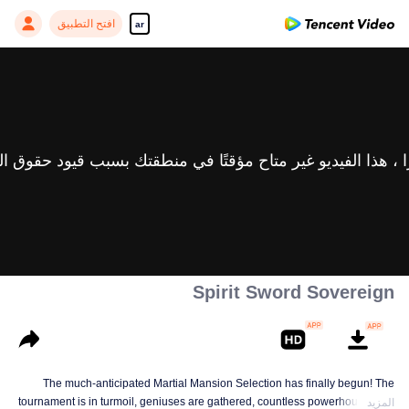
افتح التطبيق
ar
Spirit Sword Sovereign
The much-anticipated Martial Mansion Selection has finally begun! The
tournament is in turmoil, geniuses are gathered, countless powerhouses are
المزيد