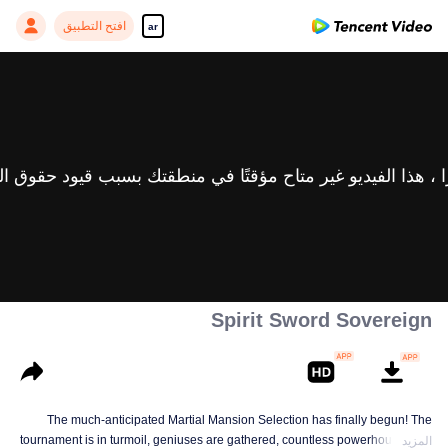
افتح التطبيق
ar
Spirit Sword Sovereign
The much-anticipated Martial Mansion Selection has finally begun! The
tournament is in turmoil, geniuses are gathered, countless powerhouses are
المزيد