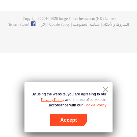
fighting fiercely. However, accidents occur frequently there. The artificially
controlled beast tide after the tournament, and the assassinations of the
strongest people that ensue, all reveal the mysterious and huge
Copyright © 2016-
2026
Image Future Investment (HK) Limited.
assassination sect, the Heavenly Evolution Sect. Let's see how Chu Xingyun
TencentVideo
@
|
الآراء
|
Cookie Policy
|
سياسة الخصوصية
|
الشروط والأحكام
is able to cut through the thorns in this treacherous assassination and carry
the world before one!
By using the website, you are agreeing to our
Privacy Policy
and the use of cookies in
accordance with our
Cookie Policy.
Accept
افتح التطبيق