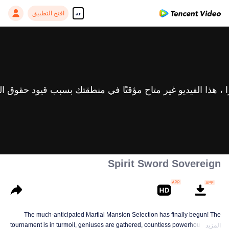
افتح التطبيق
ar
Spirit Sword Sovereign
The much-anticipated Martial Mansion Selection has finally begun! The
tournament is in turmoil, geniuses are gathered, countless powerhouses are
المزيد