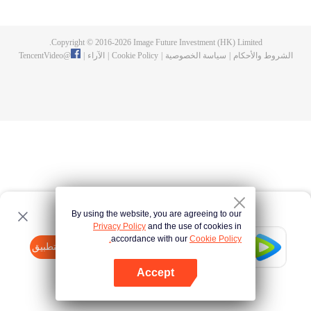
fighting fiercely. However, accidents occur frequently there. The artificially
controlled beast tide after the tournament, and the assassinations of the
strongest people that ensue, all reveal the mysterious and huge
Copyright © 2016-
2026
Image Future Investment (HK) Limited.
assassination sect, the Heavenly Evolution Sect. Let's see how Chu Xingyun
TencentVideo
@
|
الآراء
|
Cookie Policy
|
سياسة الخصوصية
|
الشروط والأحكام
is able to cut through the thorns in this treacherous assassination and carry
the world before one!
By using the website, you are agreeing to our
Privacy Policy
and the use of cookies in
accordance with our
Cookie Policy.
Tencent Video
افتح التطبيق
watch more contents
Accept
If fails,
click here
please to try again
افتح التطبيق