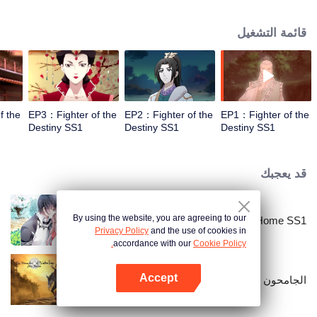
came to the story of God's rebellion. During this shocking journey, he met the
rich and powerful son of the sleazy tongue, and took the mysterious and
قائمة التشغيل
lovely girl as a disciple, forced to fight with others, fight with the dragon, and
fight with the heavens.
f the
EP3：Fighter of the
EP2：Fighter of the
EP1：Fighter of the
Destiny SS1
Destiny SS1
Destiny SS1
قد يعجبك
By using the website, you are agreeing to our
National Husband Bring Home SS1
Privacy Policy
and the use of cookies in
accordance with our
Cookie Policy.
Accept
الجامحون
افتح التطبيق