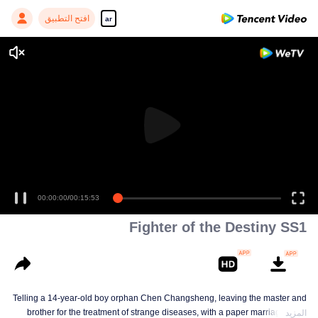
افتح التطبيق
ar
00:00:00
/
00:15:53
Fighter of the Destiny SS1
Telling a 14-year-old boy orphan Chen Changsheng, leaving the master and
brother for the treatment of strange diseases, with a paper marriage book
المزيد