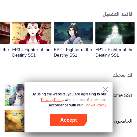
came to the story of God's rebellion. During this shocking journey, he met the
rich and powerful son of the sleazy tongue, and took the mysterious and
قائمة التشغيل
lovely girl as a disciple, forced to fight with others, fight with the dragon, and
fight with the heavens.
f the
EP3：Fighter of the
EP2：Fighter of the
EP1：Fighter of the
Destiny SS1
Destiny SS1
Destiny SS1
قد يعجبك
By using the website, you are agreeing to our
National Husband Bring Home SS1
Privacy Policy
and the use of cookies in
accordance with our
Cookie Policy.
Accept
الجامحون
افتح التطبيق