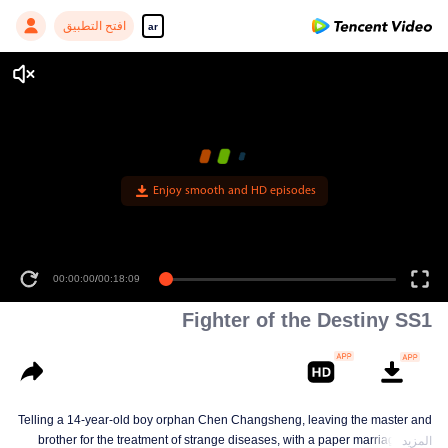
افتح التطبيق
ar
Enjoy smooth and HD episodes
00:00:00
/
00:18:09
Fighter of the Destiny SS1
Telling a 14-year-old boy orphan Chen Changsheng, leaving the master and
brother for the treatment of strange diseases, with a paper marriage book
المزيد