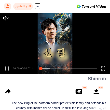
افتح التطبيق
ar
00:00:00
/
00:02:14
Shinrim
The new king of the northern border protects his family and defends his
country, with infinite divine power. To fulfill the late king’s last wish of
المزيد