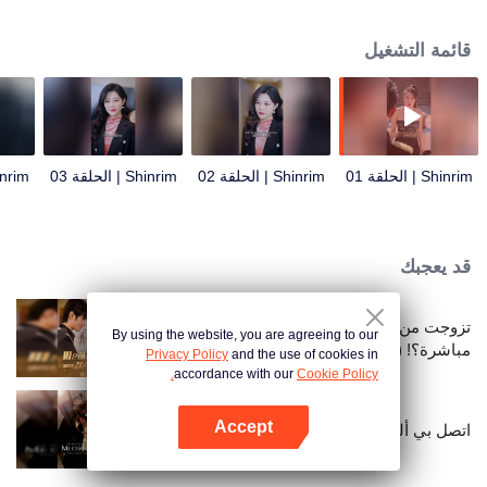
marrying the daughter of the Lin family, he never expected that just hiding his
identity would cause so many troubles.
قائمة التشغيل
| الحلقة 04
Shinrim | الحلقة 03
Shinrim | الحلقة 02
Shinrim | الحلقة 01
قد يعجبك
تزوجت من قطب بعد فسخ الخطوبة
By using the website, you are agreeing to our
مباشرة؟! (النسخة الكورية)
Privacy Policy
and the use of cookies in
accordance with our
Cookie Policy.
Accept
اتصل بي ألفا (النسخة البرتغالية)
افتح التطبيق