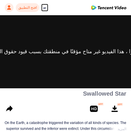
افتح التطبيق
ar
Swallowed Star
On the Earth, a catastrophe triggered the variation of all kinds of species. The
superior survived and the inferior were extinct. Under this circumstance, Luo
المزيد