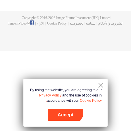
Feng inherited from the owner of Yunmo Star and became one of the three
strongest people on the Earth. He lost his flesh during the fight against giant
swallowed monster but then he took the flesh of the monster. In the flesh, he
Copyright © 2016-
2026
Image Future Investment (HK) Limited.
developed a human body. Later, he stepped out of the Earth and headed to
TencentVideo
@
|
الآراء
|
Cookie Policy
|
سياسة الخصوصية
|
الشروط والأحكام
the universe.
By using the website, you are agreeing to our
Privacy Policy
and the use of cookies in
accordance with our
Cookie Policy.
Accept
افتح التطبيق