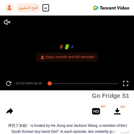
افتح التطبيق
ar
Enjoy smooth and HD episodes
00:00:00
/
00:38:49
Go Fridge S1
《拜托了冰箱》 is hosted by He Jiong and Jackson Wang, a member of the
South Korean boy band Got7. In each episode, two celebrity guests have
المزيد