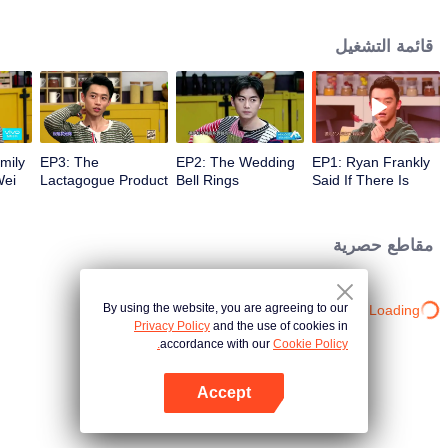
their refrigerators brought to the set and sit down to talk about food, life and
gossip with the hosts and six chefs with totally different characters. At the end
قائمة التشغيل
of examining the fridges, two of the chefs will have a 15-minute cook-off
using ingredients from the guests' refrigerators.
mily
EP3: The
EP2: The Wedding
EP1: Ryan Frankly
Wei
Lactagogue Product
Bell Rings
Said If There Is
r
Appears in Kun
Some Chance, and
Ling’s Fridge
He Will Live
Together with His
مقاطع حصرية
Girl
By using the website, you are agreeing to our
Loading…
Privacy Policy
and the use of cookies in
accordance with our
Cookie Policy.
Accept
افتح التطبيق