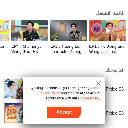
talk about food, life and gossip with the hosts and six chefs with totally
different characters. At the end of examining the fridges, two of the chefs will
قائمة التشغيل
have a 15-minute cook-off using ingredients from the guests' refrigerators.
an't
EP4：Ma Tianyu
EP2：Huang Lei
EP1：He Jiong and
Wang Jiaer PK
heartache Zhang
Wang Jiar host
earthy honey words
Yixing Wang Jiaer
together again！
too hard
قد يعجبك
By using the website, you are agreeing to our
Go Fridge S5
Privacy Policy
and the use of cookies in
accordance with our
Cookie Policy.
Accept
Go Fridge S3
افتح التطبيق