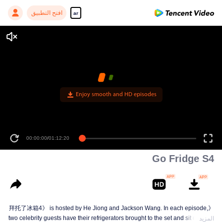
افتح التطبيق
ar
Enjoy smooth and HD episodes
00:00:00
/
01:12:20
Go Fridge S4
《拜托了冰箱4》 is hosted by He Jiong and Jackson Wang. In each episode,
two celebrity guests have their refrigerators brought to the set and sit down to
المزيد