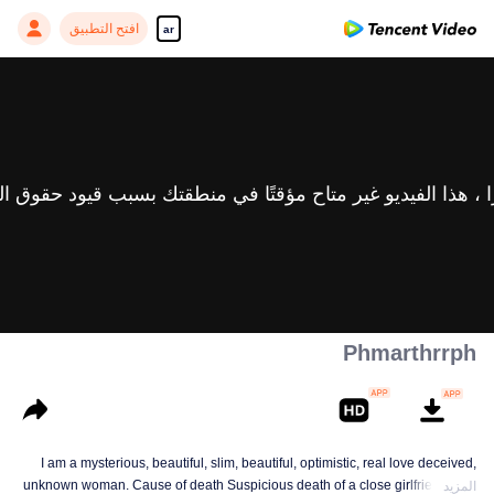
افتح التطبيق
ar
Phmarthrrph
I am a mysterious, beautiful, slim, beautiful, optimistic, real love deceived,
unknown woman. Cause of death Suspicious death of a close girlfriend who
المزيد