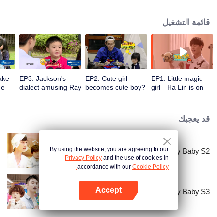
for 500 hours. Embarrassment, tears, and laughter in their growth make it a
must-watch variety show this summer!
قائمة التشغيل
ake
EP3: Jackson's
EP2: Cute girl
EP1: Little magic
he
dialect amusing Ray
becomes cute boy?
girl—Ha Lin is on
Ma
Ray Ma shocked for
line! smashed Ray
that
Ma just a second
قد يعجبك
By using the website, you are agreeing to our
Let Go of My Baby S2
Privacy Policy
and the use of cookies in
accordance with our
Cookie Policy.
Accept
Let Go of My Baby S3
افتح التطبيق