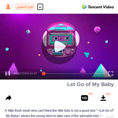
افتح التطبيق
ar
00:00:00
/
00:44:45
Let Go of My Baby
"A 'little fresh meat' who can't feed the little kids is not a good idol." <Let Go of
My Baby> allows the young idols to take care of the adorable kids like a dad
المزيد