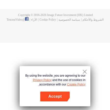
and new characters are unlocked. Adapted from the popular Chinese comic
of the same name, the first season has been viewed over 3 billion times.
Copyright © 2016-
2026
Image Future Investment (HK) Limited.
TencentVideo
@
|
الآراء
|
Cookie Policy
|
سياسة الخصوصية
|
الشروط والأحكام
By using the website, you are agreeing to our
Privacy Policy
and the use of cookies in
accordance with our
Cookie Policy.
Accept
افتح التطبيق