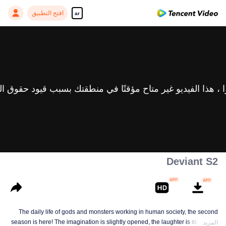
افتح التطبيق
ar
Deviant S2
The daily life of gods and monsters working in human society, the second
season is here! The imagination is slightly opened, the laughter is still there,
المزيد