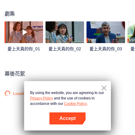
not viewed well by Lily's other friends, Mira. Mira tried to introduced Lily to
her cousin, Jojo. Jojo is mature and loving, which convinces Mira that he is
劇集
perfect for the tender Lily. Through Mira, Jojo tried to find his way to Lily.
Things rumbling up when the badass Gia takes away Jourdy's attention. Gia
charmed Jourdy in ways he never seen before. Rama, Jourdy's best friend
welcomes Gia to their cycle. And yet, with Gia and Jojo between Jourdy and
Lily, they both realized that there is more than just friendship between them.
VIP
VIP
愛上天真的你_01
愛上天真的你_02
愛上天真的你_03
愛
幕後花絮
By using the website, you are agreeing to our
Loading…
Privacy Policy
and the use of cookies in
accordance with our
Cookie Policy.
Accept
打開App