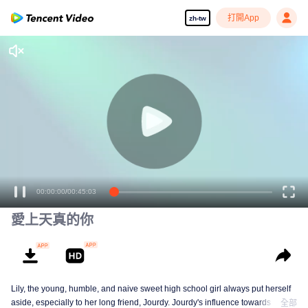
打開App
zh-tw
00:00:00
/
00:45:03
愛上天真的你
Lily, the young, humble, and naive sweet high school girl always put herself
aside, especially to her long friend, Jourdy. Jourdy's influence towards Lily is
全部