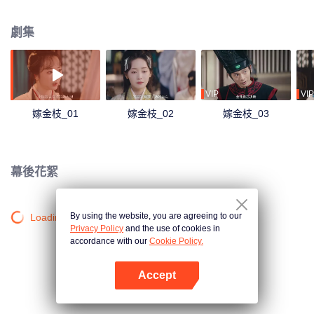
雲湧，她與南宮玄羽從試探到傾心，攜手共破宮廷危局！
劇集
VIP
VIP
嫁金枝_01
嫁金枝_02
嫁金枝_03
幕後花絮
By using the website, you are agreeing to our
Loading…
Privacy Policy
and the use of cookies in
accordance with our
Cookie Policy.
Accept
打開App