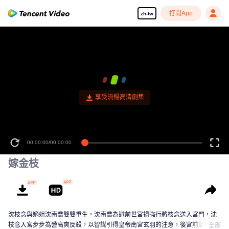
打開App
zh-tw
享受流暢高清劇集
00:00:00
/
00:00:00
嫁金枝
沈枝念與嫡姐沈南喬雙雙重生，沈南喬為避前世宮禍強行將枝念送入宮門，沈
枝念入宮步步為營高爽反殺，以智謀引得皇帝南宮玄羽的注意，後宮前朝詭譎
全部