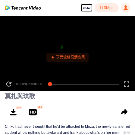
打開App
zh-tw
享受流暢高清劇集
00:00:00
/
00:00:00
莫扎與琪歌
Chiko had never thought that he'd be attracted to Moza, the newly transferred
student who's nothing but awkward and frank about what's on her mind. The
全部