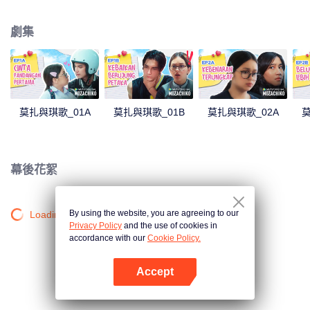
latter even determined in making Chiko her boyfriend, only within 100 days
of effort. It all goes down to a drastic measure Moza takes, making a major
劇集
plot twist: now Chiko is the one who's chasing after her.
莫扎與琪歌_01A
莫扎與琪歌_01B
莫扎與琪歌_02A
莫
幕後花絮
By using the website, you are agreeing to our
Loading…
Privacy Policy
and the use of cookies in
accordance with our
Cookie Policy.
Accept
打開App