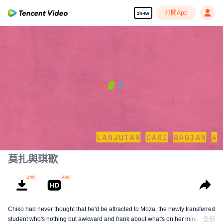
打開App
zh-tw
=Mozachiko Part B=
(Continuation of Part A)
00:00:00
/
00:35:20
莫扎與琪歌
Chiko had never thought that he'd be attracted to Moza, the newly transferred
student who's nothing but awkward and frank about what's on her mind. The
全部