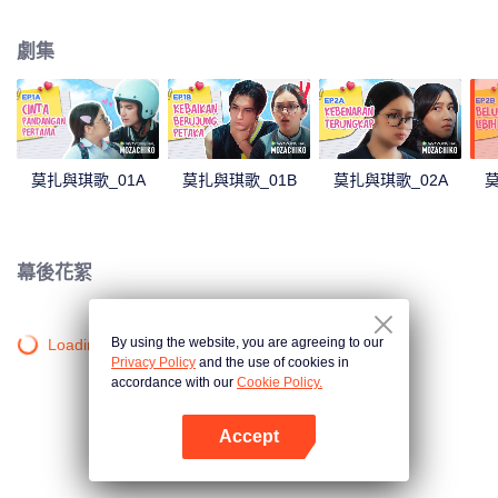
latter even determined in making Chiko her boyfriend, only within 100 days
of effort. It all goes down to a drastic measure Moza takes, making a major
劇集
plot twist: now Chiko is the one who's chasing after her.
莫扎與琪歌_01A
莫扎與琪歌_01B
莫扎與琪歌_02A
莫
幕後花絮
By using the website, you are agreeing to our
Loading…
Privacy Policy
and the use of cookies in
accordance with our
Cookie Policy.
Accept
打開App