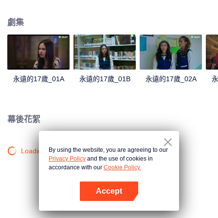
astonishing revelations from Dawai, unraveling from someone closer to
home.
劇集
永遠的17歲_01A
永遠的17歲_01B
永遠的17歲_02A
永
幕後花絮
By using the website, you are agreeing to our
Loading…
Privacy Policy
and the use of cookies in
accordance with our
Cookie Policy.
Accept
打開App