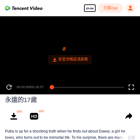
打開App
zh-tw
00:00:00
/
00:28:57
永遠的17歲
Putra is up for a shocking truth when he finds out about Dawai, a girl he
loves, who turns out to be immortal life. To his surprise, there are many
全部