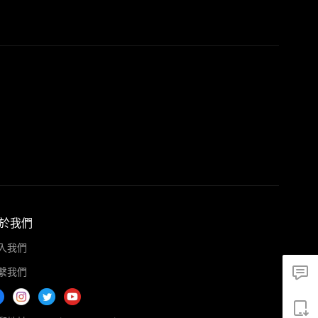
於我們
入我們
繫我們