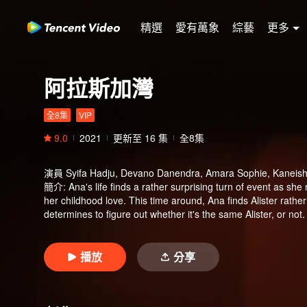
精選
愛有萬象
綜藝
更多
阿拉斯加灣
全8集
VIP
9.0
2021
更新至
16
集
全8集
演員
Syifa Hadju, Devano Danendra, Amara Sophie, Kaneishi
簡介
:
Ana's life finds a rather surprising turn of event as sh
her childhood love. This time around, Ana finds Alister rathe
determines to figure out whether it's the same Alister, or not. 
same person whom she knows, Ana gets a tricky obstacle. Tas
Alister. Tasya's crush on Alister doesn't go unnoticed by Iqba
happens inevitably between Alister, Tasya, and Iqbal, which l
播放
分享
Curiously, Alister always avoid Ana's question regarding his p
Ana and her best friend, Bulan. During their studying time, A
that somehow is familiar for Alister's ears.