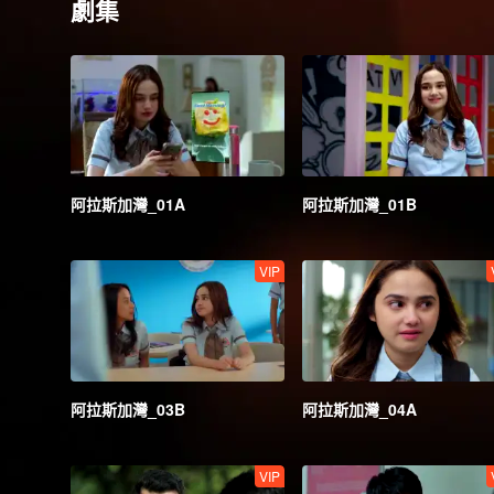
劇集
阿拉斯加灣_01A
阿拉斯加灣_01B
VIP
阿拉斯加灣_03B
阿拉斯加灣_04A
VIP