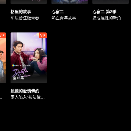
格里的故事
心宿二
心宿二 第2季
能否逆轉命運？
印尼晉江版青春愛情劇
熱血青年故事
造成混亂的新角色的出現。
VIP
VIP
全10集
迪達的愛情條約
擇的愛情故事
兩人陷入“被法律束縛”的愛情。