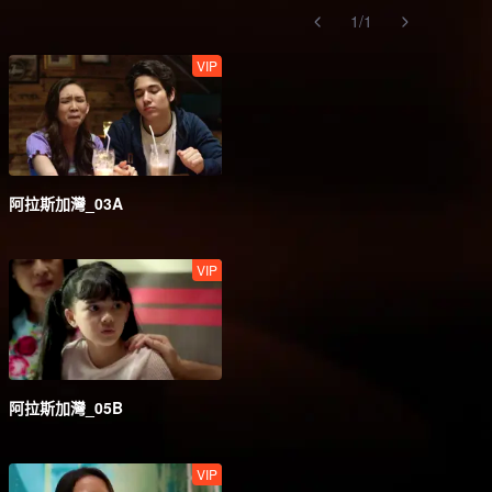
1
/
1
VIP
阿拉斯加灣_03A
VIP
阿拉斯加灣_05B
VIP