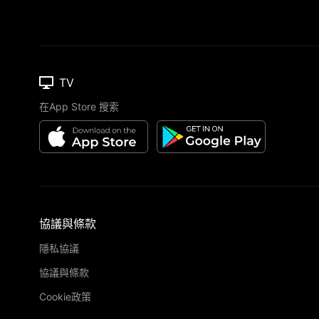
TV
在App Store 搜索
協議與條款
隱私協議
協議與條款
Cookie政策