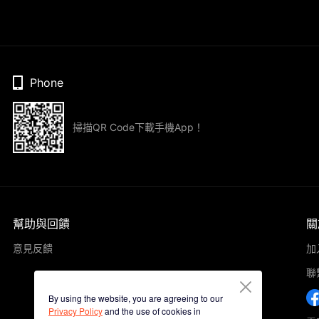
Phone
掃描QR Code下載手機App！
幫助與回饋
關
意見反饋
加
聯
By using the website, you are agreeing to our
Privacy Policy
and the use of cookies in