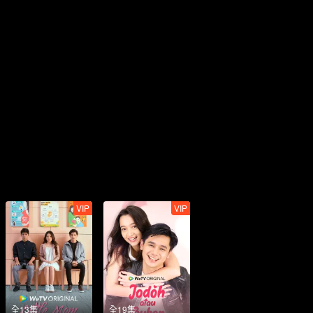
VIP
VIP
全13集
全19集