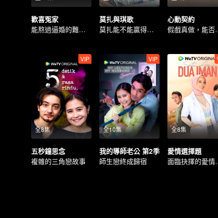
歡喜冤家
莫扎與琪歌
心動契約
能熬過逼婚的難關嗎？
莫扎能不能贏得琪歌的喜愛嗎？
假戲真做，
VIP
VIP
全8集
全10集
全8集
五秒鐘思念
我的導師老公 第2季
愛情選擇題
複雜的三角戀故事
師生戀終成歸宿
面臨抉