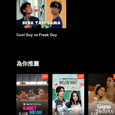
Cool Guy vs Freak Guy
為你推薦
VIP
VIP
全10集
全17集
全5集