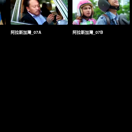
阿拉斯加灣_07A
阿拉斯加灣_07B