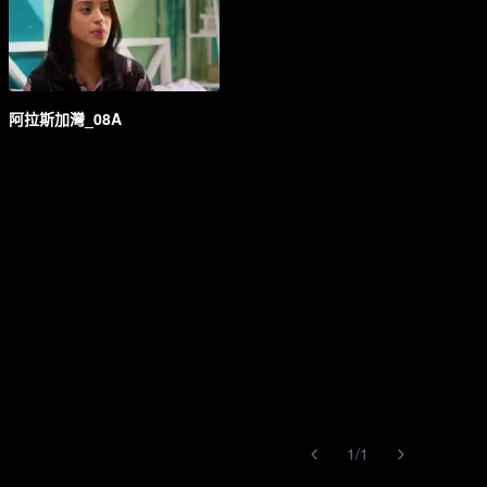
阿拉斯加灣_08A
1
/
1