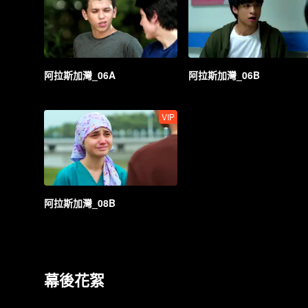
阿拉斯加灣_06A
阿拉斯加灣_06B
VIP
阿拉斯加灣_08B
幕後花絮