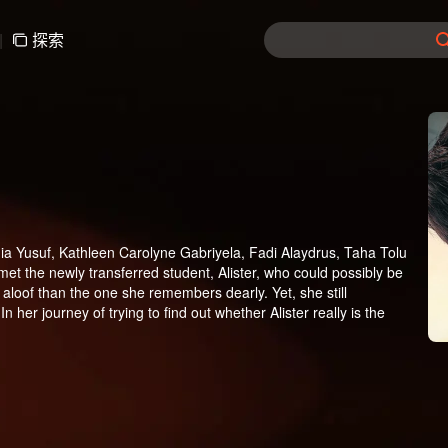
|
探索
a Yusuf, Kathleen Carolyne Gabriyela, Fadi Alaydrus, Taha Tolu
e met the newly transferred student, Alister, who could possibly be
r aloof than the one she remembers dearly. Yet, she still
In her journey of trying to find out whether Alister really is the
ya, a girl who always bullies Ana at school, harbors a crush on
l, one of Tasya's minions who actually likes her. A love triangle
ater leads to Alister being punished at the same time with Ana.
ast. Until one day, Alister has to be in the same study group with
lister finds out that Ana's full name is Anastasia Mhysa, a name