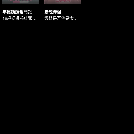
年輕媽媽奮鬥記
靈魂伴侶
16歲媽媽養娃奮鬥記
懷疑是否他是命中註定的靈魂伴侶。