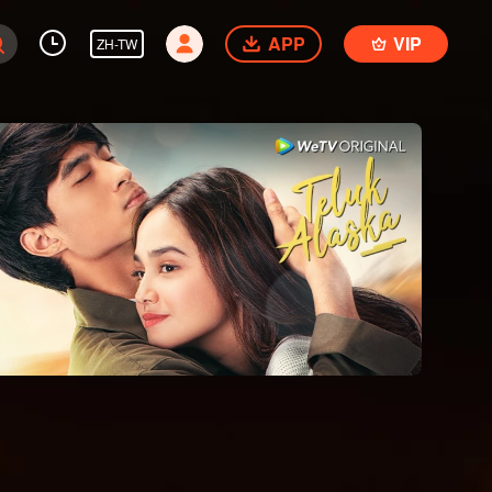
APP
VIP
ZH-TW