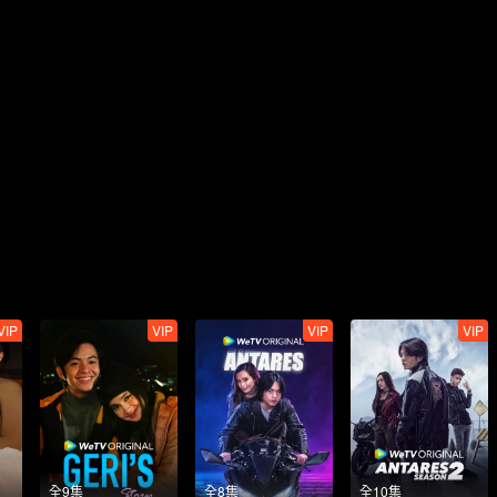
VIP
VIP
VIP
VIP
全9集
全8集
全10集