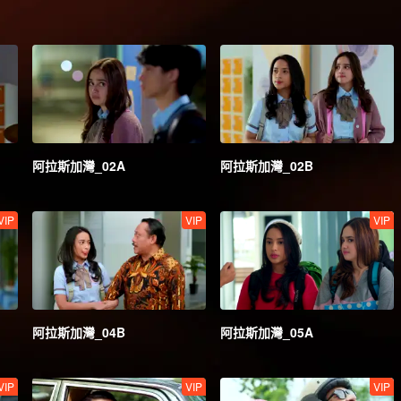
阿拉斯加灣_02A
阿拉斯加灣_02B
VIP
VIP
VIP
阿拉斯加灣_04B
阿拉斯加灣_05A
VIP
VIP
VIP