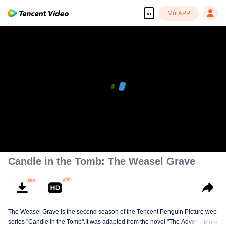
Mở APP
vi
Candle in the Tomb: The Weasel Grave
The Weasel Grave is the second season of the Tencent Penguin Picture web
series "Candle in the Tomb".It was adapted from the novel "The Adventures
More