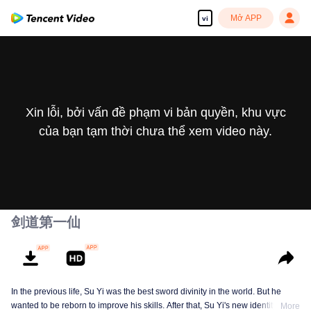
Mở APP
vi
Xin lỗi, bởi vấn đề phạm vi bản quyền, khu vực
của bạn tạm thời chưa thể xem video này.
剑道第一仙
In the previous life, Su Yi was the best sword divinity in the world. But he
wanted to be reborn to improve his skills. After that, Su Yi's new identity was
More