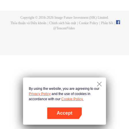
a concubine's child of the Su family. Suspecting that something was wrong
with his mother's death, Su Yi ran away from home to Qinghe Sword
Mansion to practice. But suddenly, he lost his cultivation and was forced to
Copyright © 2016-
2026
Image Future Investment (HK) Limited.
become a live-in son-in-law. A year later, he awakened the memory of his
Thỏa thuận và Điều khoản
|
Chính sách bảo mật
|
Cookie Policy
|
Phản hồi
|
previous life and began his rise.
@
TencentVideo
By using the website, you are agreeing to our
Privacy Policy
and the use of cookies in
accordance with our
Cookie Policy.
Accept
Mở APP