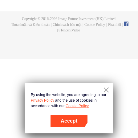
a concubine's child of the Su family. Suspecting that something was wrong
with his mother's death, Su Yi ran away from home to Qinghe Sword
Mansion to practice. But suddenly, he lost his cultivation and was forced to
Copyright © 2016-
2026
Image Future Investment (HK) Limited.
become a live-in son-in-law. A year later, he awakened the memory of his
Thỏa thuận và Điều khoản
|
Chính sách bảo mật
|
Cookie Policy
|
Phản hồi
|
previous life and began his rise.
@
TencentVideo
By using the website, you are agreeing to our
Privacy Policy
and the use of cookies in
accordance with our
Cookie Policy.
Accept
Mở APP