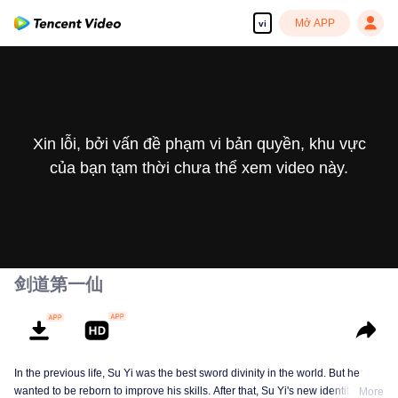
Mở APP
vi
Xin lỗi, bởi vấn đề phạm vi bản quyền, khu vực
của bạn tạm thời chưa thể xem video này.
剑道第一仙
In the previous life, Su Yi was the best sword divinity in the world. But he
wanted to be reborn to improve his skills. After that, Su Yi's new identity was
More