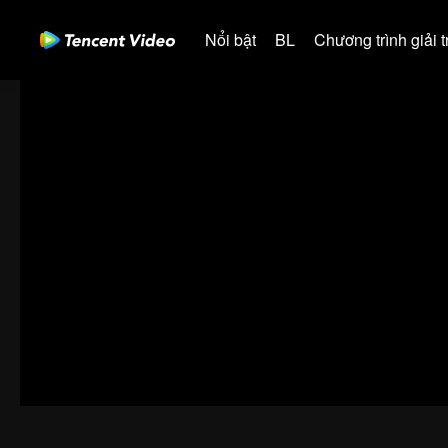
Nổi bật
BL
Chương trình giải tr
00:00:00
/
00:42:08