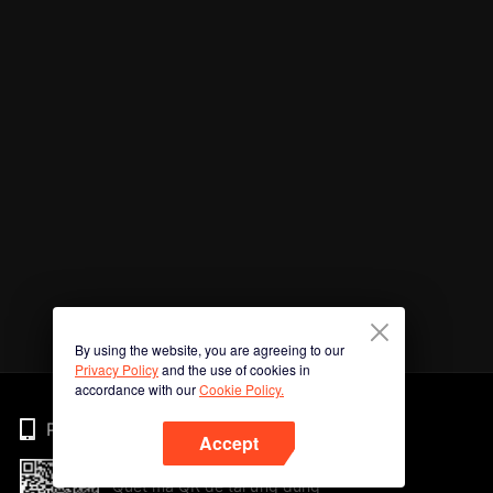
By using the website, you are agreeing to our
Privacy Policy
and the use of cookies in
accordance with our
Cookie Policy.
Phone
Accept
Quét mã QR để tải ứng dụng