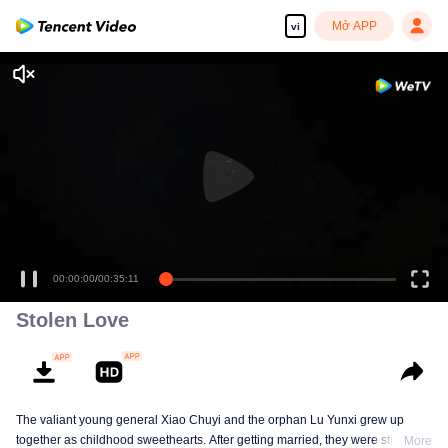
Mở APP
vi
00:00:00
/
00:35:11
Stolen Love
The valiant young general Xiao Chuyi and the orphan Lu Yunxi grew up
together as childhood sweethearts. After getting married, they were still
More