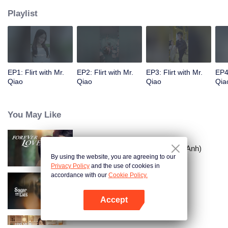
Playlist
EP1: Flirt with Mr.
EP2: Flirt with Mr.
EP3: Flirt with Mr.
EP4:
Qiao
Qiao
Qiao
Qia
You May Like
Tình Yêu Mù Quáng (Bản Tiếng Anh)
By using the website, you are agreeing to our
Privacy Policy
and the use of cookies in
accordance with our
Cookie Policy.
Vỏ Bọc Ngọt Ngào
Accept
Mở APP