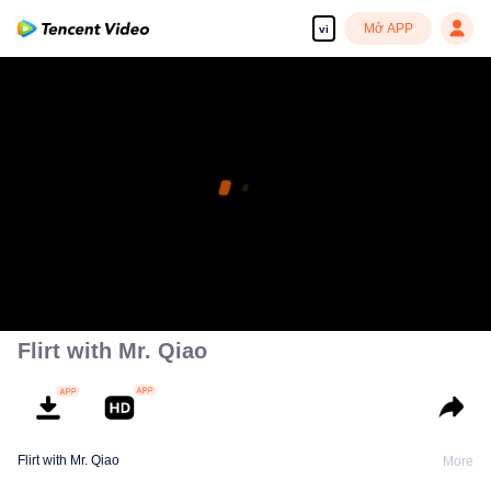
Mở APP
vi
Flirt with Mr. Qiao
Flirt with Mr. Qiao
More