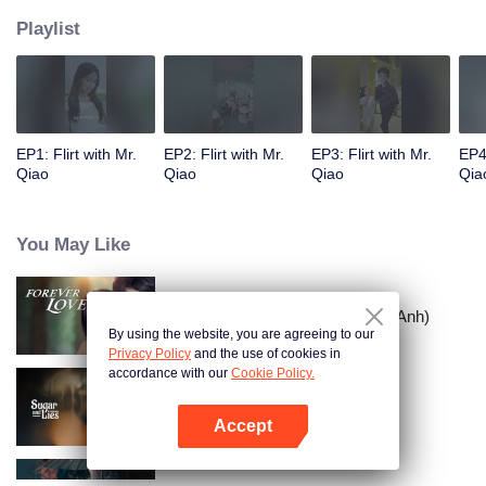
Playlist
EP1: Flirt with Mr.
EP2: Flirt with Mr.
EP3: Flirt with Mr.
EP4:
Qiao
Qiao
Qiao
Qia
You May Like
Tình Yêu Mù Quáng (Bản Tiếng Anh)
By using the website, you are agreeing to our
Privacy Policy
and the use of cookies in
accordance with our
Cookie Policy.
Vỏ Bọc Ngọt Ngào
Accept
Mở APP