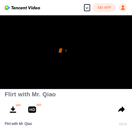
Mở APP
vi
Flirt with Mr. Qiao
Flirt with Mr. Qiao
More