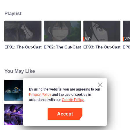
hide his differences from others. Until one day, the mysterious girl Feng
Baobao came to him. From then on, he was chased by living corpses,
Playlist
hacked by strange people, and involved in unprecedented troubles...
VIP
VIP
EP01: The Out-Cast
EP02: The Out-Cast
EP03: The Out-Cast
EP0
You May Like
By using the website, you are agreeing to our
The Out-Cast S6
Privacy Policy
and the use of cookies in
accordance with our
Cookie Policy.
Accept
Shadow of Heaven
Mở APP