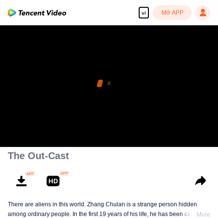
Mở APP
vi
The Out-Cast
There are aliens in this world. Zhang Chulan is a strange person hidden
among ordinary people. In the first 19 years of his life, he has been careful to
More