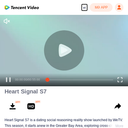
Mở APP
vi
00:00:00
/
00:55:00
Heart Signal S7
Heart Signal S7 is a dating social reasoning reality show launched by WeTV.
This season, it starts anew in the Greater Bay Area, exploring cross-city
More