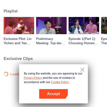
romance!
Playlist
Exclusive Pilot: Lin
Preliminary
Episode 1(Part 1):
Epi
Yichen and Yan
Meeting: Top-tier
Choosing Homes
The
Chengxu search for
Looks! Are Jing
Freely - Affection
Beg
romantic clues
Tian and Zhou
Begins to Show
Gat
Yutong joining the
Exclusive Clips
love variety show?
By using the website, you are agreeing to our
Loading…
Privacy Policy
and the use of cookies in
accordance with our
Cookie Policy.
Accept
Mở APP