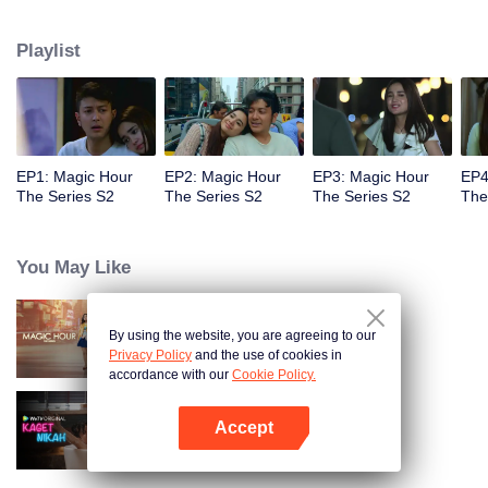
faced with imminent death, how will this entanglement of hearts and
complication of feelings that span between Jakarta, New York and Bali be
Playlist
sorted out? Will Raina eventually find one more magic hour in her life?
EP1: Magic Hour
EP2: Magic Hour
EP3: Magic Hour
EP4
The Series S2
The Series S2
The Series S2
The
You May Like
By using the website, you are agreeing to our
Magic Hour The Series
Privacy Policy
and the use of cookies in
accordance with our
Cookie Policy.
Accept
Married by Accident
Mở APP