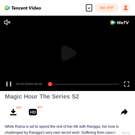
Mở APP
vi
00:00:00
/
00:46:08
Magic Hour The Series S2
While Raina is set to spend the rest of her life with Rangga, her love is
challenged by Rangga's very own secret wish. Suffering from cancer and
More