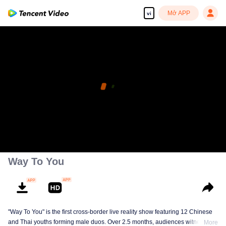
Mở APP
vi
Way To You
"Way To You" is the first cross-border live reality show featuring 12 Chinese
and Thai youths forming male duos. Over 2.5 months, audiences witness
More