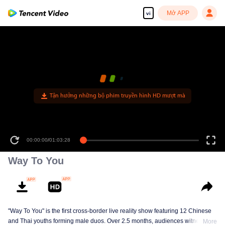
Mở APP
vi
Tận hưởng những bộ phim truyền hình HD mượt mà
00:00:00
/
01:03:28
Way To You
"Way To You" is the first cross-border live reality show featuring 12 Chinese
and Thai youths forming male duos. Over 2.5 months, audiences witness
More