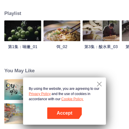
understanding of the documentary, and strive to explore a younger flavor
world. Feel the authentic Yunnan flavor with Chen Xiaoqing!
Playlist
第1集：喃撇_01
饵_02
第3集：酸水果_03
第
You May Like
By using the website, you are agreeing to our
Breakfast in China
Privacy Policy
and the use of cookies in
accordance with our
Cookie Policy.
Accept
China Beyond Tastes
Mở APP