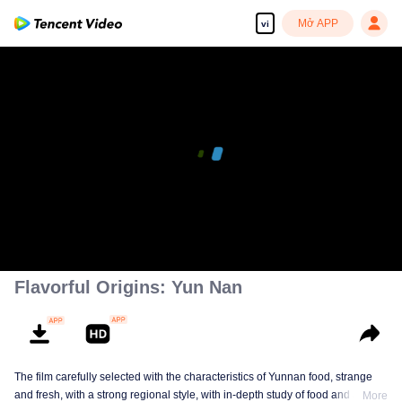
Mở APP
vi
00:00:00
/
00:12:37
Flavorful Origins: Yun Nan
The film carefully selected with the characteristics of Yunnan food, strange
and fresh, with a strong regional style, with in-depth study of food and a deep
More