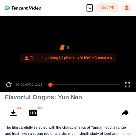
Mở APP
vi
Tận hưởng những bộ phim truyền hình HD mượt mà
00:00:00
/
00:13:21
Flavorful Origins: Yun Nan
The film carefully selected with the characteristics of Yunnan food, strange
and fresh, with a strong regional style, with in-depth study of food and a deep
More