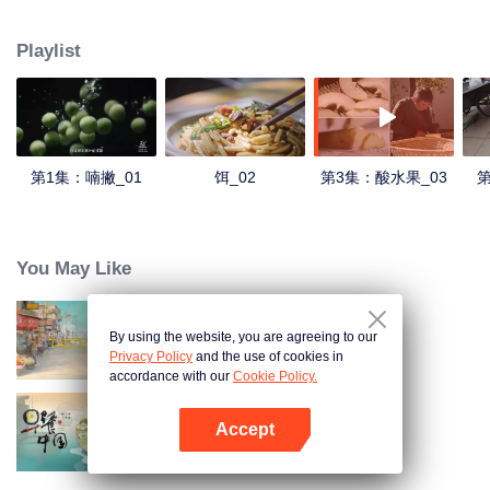
understanding of the documentary, and strive to explore a younger flavor
world. Feel the authentic Yunnan flavor with Chen Xiaoqing!
Playlist
第1集：喃撇_01
饵_02
第3集：酸水果_03
第
You May Like
By using the website, you are agreeing to our
China Beyond Tastes
Privacy Policy
and the use of cookies in
accordance with our
Cookie Policy.
Accept
Breakfast in China
Mở APP