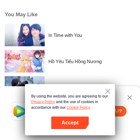
time passes, Nishikata changes, and Takagi-san, who always had the upper
hand, starts to show signs of wavering.
You May Like
In Time with You
Hồ Yêu Tiểu Hồng Nương
Gun god
By using the website, you are agreeing to our
Privacy Policy
and the use of cookies in
accordance with our
Cookie Policy.
Tencent Video
Mở APP
Miss Match
Xem thêm nội dung
Accept
Nếu thất bại, vui lòng
Nhấn vào đây
thử lại
Mở APP