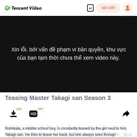
Mở APP
vi
Xin lỗi, bởi vấn đề phạm vi bản quyền, khu vực
của bạn tạm thời chưa thể xem video này.
Teasing Master Takagi san Season 3
Nishikata, a middle school boy, is constantly teased by the girl next to him,
Takagi-san. He tries to tease her back, but she always sees through him. As
More