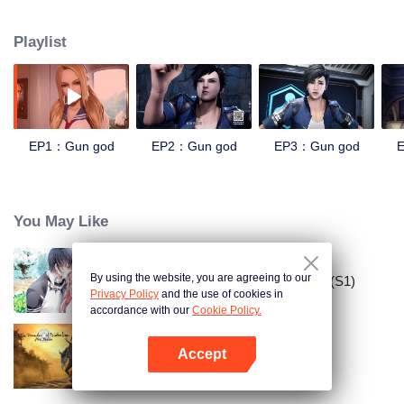
speed, strength and senses. The people who successfully opened the
genetic lock became the "agents" of the new era, and the leaders in the
Playlist
agents were called "the gun god." Around the new type of military locks, the
various forces have fought fiercely and set up colleges to train agents. With
the breakthrough and application of the experiment, and the coercion from
the mysterious race, the world has gradually fallen into the mire of war. After
the end of the war, the mysterious race disappeared, and the agents and gun
gods became unprovable urban legends. The only two secret agents, the
EP1：Gun god
EP2：Gun god
EP3：Gun god
“deep sea” and the “wild snake”, respectively moved the base t
You May Like
By using the website, you are agreeing to our
Đưa Ông Xã Quốc Dân Về Nhà (S1)
Privacy Policy
and the use of cookies in
accordance with our
Cookie Policy.
Accept
Ma Đạo Tổ Sư
Mở APP