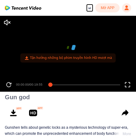
Mở APP
vi
00:00:00
/
00:19:55
Gun god
Gunshen tells about genetic locks as a mysterious technology of super-era,
which can promote the unprecedented enhancement of body functions in
More