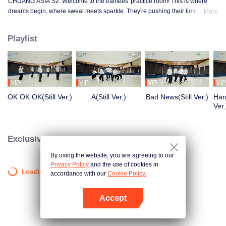
CHUANG ASIA S2. Welcome to the trainees' practice room! This is where
dreams begin, where sweat meets sparkle. They're pushing their limits, day
More
in and day out, for that one moment in the spotlight. From morning till night,
from fumbling to flawless, every move is a leap forward. Curious about their
Playlist
practice room stories?
VIP
VIP
VIP
VIP
OK OK OK(Still Ver.)
A(Still Ver.)
Bad News(Still Ver.)
Hard
Ver.
Exclusive Clips
By using the website, you are agreeing to our
Privacy Policy
and the use of cookies in
Loading…
accordance with our
Cookie Policy.
Accept
Mở APP