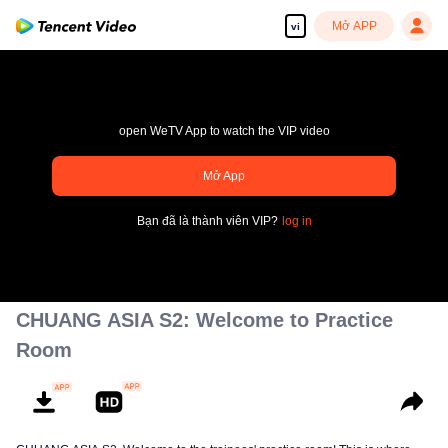
Mở APP
vi
open WeTV App to watch the VIP video
pay limit
Mở App
Mã lỗi sai.: 70013083.-1-9c47db7bd7c25fd04b2e2cde03d4434a
Bạn đã là thành viên VIP?
log in
00:00:00
/
00:00:00
CHUANG ASIA S2: Welcome to Practice
Room