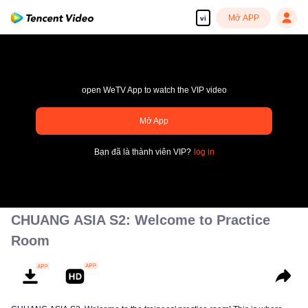
Mở APP
vi
open WeTV App to watch the VIP video
Mở App
Tận hưởng những bộ phim truyền hình HD mượt mà
Bạn đã là thành viên VIP?
log in
00:00:00
/
00:00:00
CHUANG ASIA S2: Welcome to Practice
Room