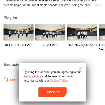
CHUANG ASIA S2. Welcome to the trainees' practice room! This is where
dreams begin, where sweat meets sparkle. They're pushing their limits, day
More
in and day out, for that one moment in the spotlight. From morning till night,
from fumbling to flawless, every move is a leap forward. Curious about their
Playlist
practice room stories?
VIP
VIP
VIP
VIP
OK OK OK(Still Ver.)
A(Still Ver.)
Bad News(Still Ver.)
Hard
Ver.
Exclusive Clips
By using the website, you are agreeing to our
Privacy Policy
and the use of cookies in
Loading…
accordance with our
Cookie Policy.
Accept
Mở APP