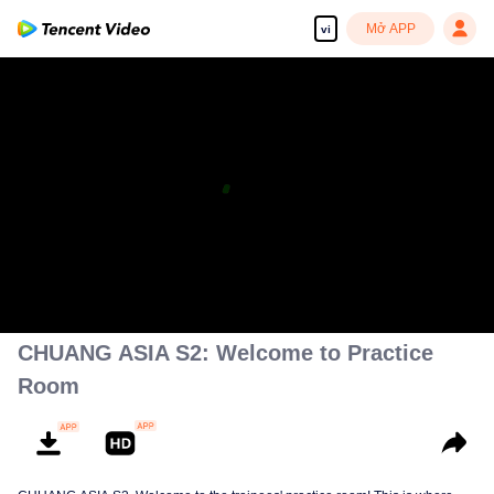
Mở APP
vi
CHUANG ASIA S2: Welcome to Practice
Room