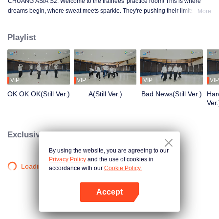
CHUANG ASIA S2. Welcome to the trainees' practice room! This is where
dreams begin, where sweat meets sparkle. They're pushing their limits, day
More
in and day out, for that one moment in the spotlight. From morning till night,
from fumbling to flawless, every move is a leap forward. Curious about their
Playlist
practice room stories?
VIP
VIP
VIP
VIP
OK OK OK(Still Ver.)
A(Still Ver.)
Bad News(Still Ver.)
Hard
Ver.
Exclusive Clips
By using the website, you are agreeing to our
Privacy Policy
and the use of cookies in
Loading…
accordance with our
Cookie Policy.
Accept
Mở APP